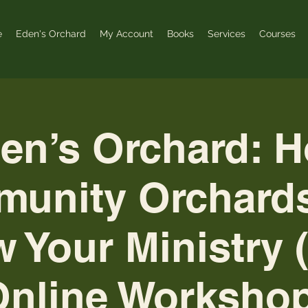
e
Eden's Orchard
My Account
Books
Services
Courses
en’s Orchard: 
unity Orchard
 Your Ministry 
Online Workshop