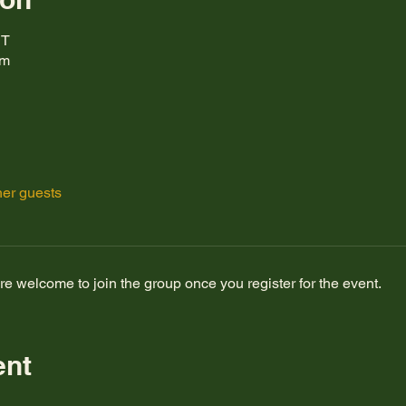
DT
om
her guests
re welcome to join the group once you register for the event.
ent