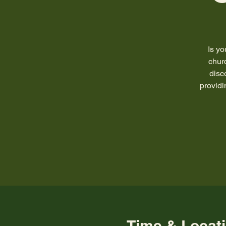
Is y
chur
disc
providi
Time & Locat