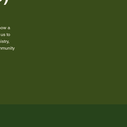
how a
us to
stry,
ommunity