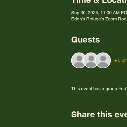
Sep 30, 2025, 11:00 AM E
Eden's Refuge's Zoom Ro
Guests
+ 5 ot
This event has a group. You’
Share this ev