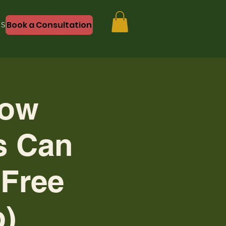
Book a Consultation
Shop
How
s Can
(Free
)