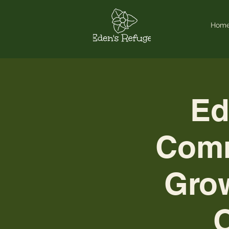
Hom
Ed
Comm
Grow