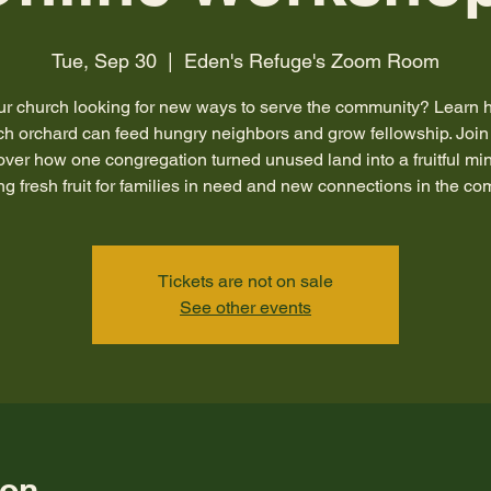
Tue, Sep 30
  |  
Eden's Refuge's Zoom Room
our church looking for new ways to serve the community? Learn 
ch orchard can feed hungry neighbors and grow fellowship. Join 
over how one congregation turned unused land into a fruitful mini
ng fresh fruit for families in need and new connections in the c
Tickets are not on sale
See other events
ion