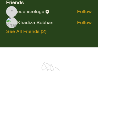
Friends
edensrefuge
Follow
edensrefuge
Khadiza Sobhan
Follow
See All Friends (2)
BLOG
SHOP
Plants
Pre-Designed Timber Frames
Books