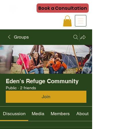
Book a Consultation
Groups
Eden's Refuge Community
Public
·
2 friends
Join
Discussion
Media
Members
About