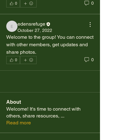
0
0
edensrefuge
edensrefuge
October 27, 2022
Welcome to the group! You can connect 
with other members, get updates and 
share photos.
0
0
About
Welcome! It's time to connect with
others, share resources,
...
Read more