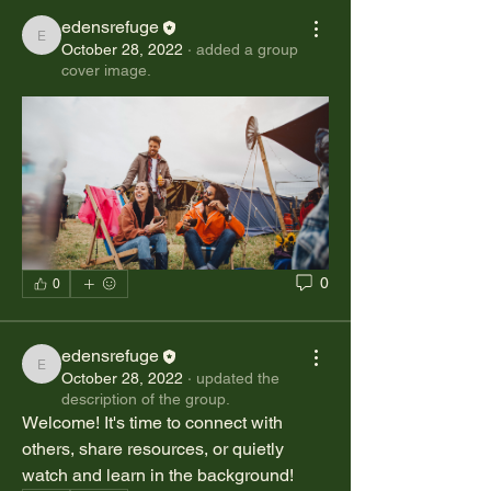
edensrefuge
edensrefuge
October 28, 2022
·
added a group
cover image.
0
0
edensrefuge
edensrefuge
October 28, 2022
·
updated the
description of the group.
Welcome! It's time to connect with 
others, share resources, or quietly 
watch and learn in the background! 