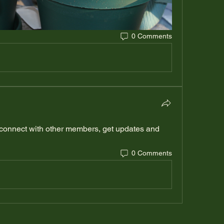
0 Comments
connect with other members, get updates and 
0 Comments