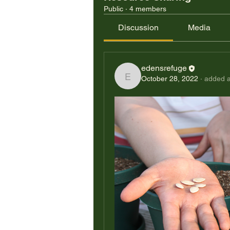
Public
·
4 members
Discussion
Media
edensrefuge
October 28, 2022
·
added a
edensrefuge