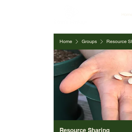
Hom
Home
Groups
Resource S
Resource Sharing