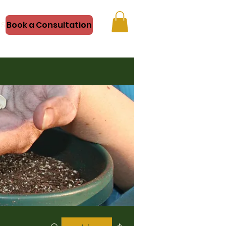
Book a Consultation
Shop