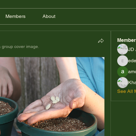
Members
About
Member
 group cover image.
JD 
ede
edensre
amo
Kha
See All 