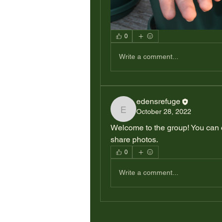
0
Write a comment...
edensrefuge
October 28, 2022
edensrefuge
Welcome to the group! You can 
share photos.
0
Write a comment...