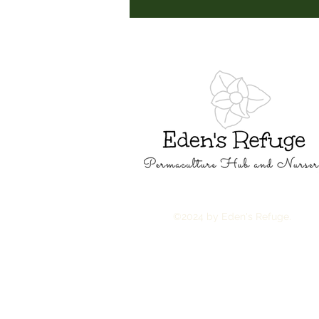
©2024 by Eden's Refuge.