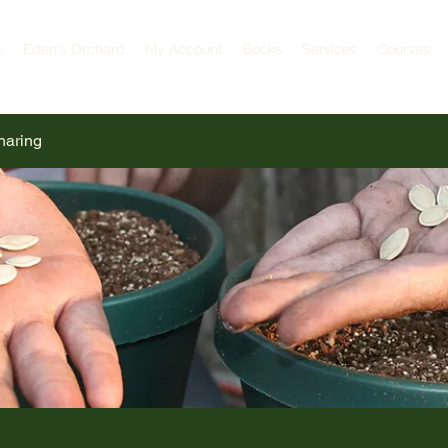
e
Eden's Orchard
My Account
Books
Services
Courses
haring