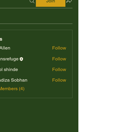
Join
s
Allen
Follow
nsrefuge
Follow
fuge
l shinde
Follow
diza Sobhan
Follow
Members (4)