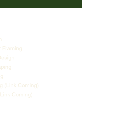
n
 Framing
Design
aping
ng
g (Link Coming)
(Link Coming)