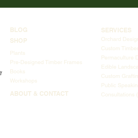
BLOG
SERVICES
Orchard Desig
SHOP
Custom Timber
Plants
Permaculture 
Pre-Designed Timber Frames
Edible Landsc
Books
Custom Grafti
Workshops
Public Speakin
ABOUT & CONTACT
Consultations 